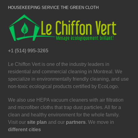
HOUSEKEEPING SERVICE THE GREEN CLOTH
+1 (514) 995-3265
Le Chiffon Vert is one of the industry leaders in
residential and commercial cleaning in Montreal. We
specialize in environmentally friendly cleaning, and use
non-toxic ecological products certified by EcoLogo.
We also use HEPA vacuum cleaners with air filtration
and microfiber cloths that trap dust particles. All for a
clean and healthy environment for the whole family.
Visit our
site plan
and our
partners
. We move in
different cities