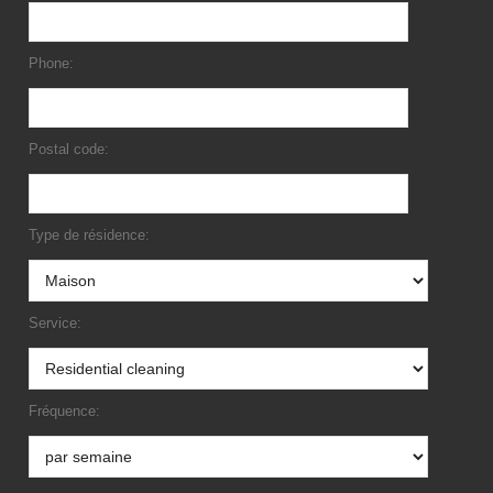
Phone:
Postal code:
Type de résidence:
Service:
Fréquence: