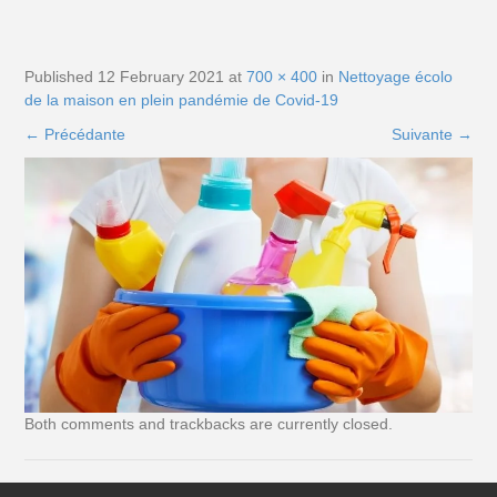
Published
12 February 2021
at
700 × 400
in
Nettoyage écolo
de la maison en plein pandémie de Covid-19
←
Précédante
Suivante
→
Both comments and trackbacks are currently closed.