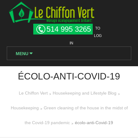
514 995 3265
TO
LOG
IN
MENU
ÉCOLO-ANTI-COVID-19
Le Chiffon Vert
Housekeeping and Lifestyle Blog
>
>
Housekeeping
Green cleaning of the house in the midst of
>
the Covid-19 pandemic
écolo-anti-Covid-19
>