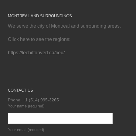
MONTREAL AND SURROUNDINGS
We serve the city of Montreal and surrounding areas.
Click here to see the regions:
https://lechiffonvert.ca/lieu/
CONTACT US
Phone:
+1 (514) 995-3265
Your name (required)
Your email (required)