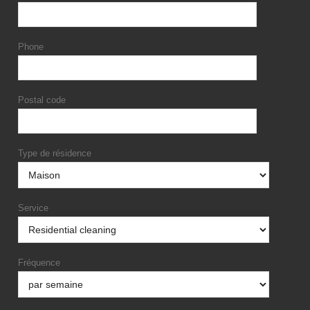
Phone
Postal code
Type de résidence
Service
Fréquence