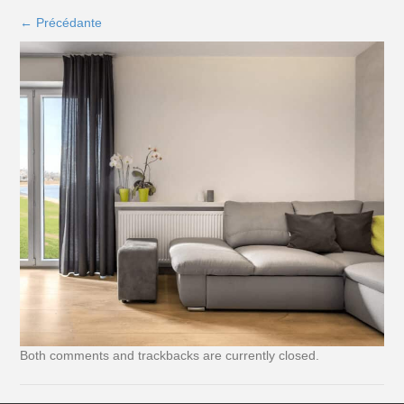
←
Précédante
Both comments and trackbacks are currently closed.