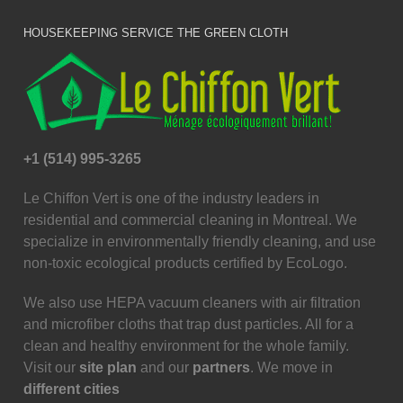
HOUSEKEEPING SERVICE THE GREEN CLOTH
+1 (514) 995-3265
Le Chiffon Vert is one of the industry leaders in
residential and commercial cleaning in Montreal. We
specialize in environmentally friendly cleaning, and use
non-toxic ecological products certified by EcoLogo.
We also use HEPA vacuum cleaners with air filtration
and microfiber cloths that trap dust particles. All for a
clean and healthy environment for the whole family.
Visit our
site plan
and our
partners
. We move in
different cities