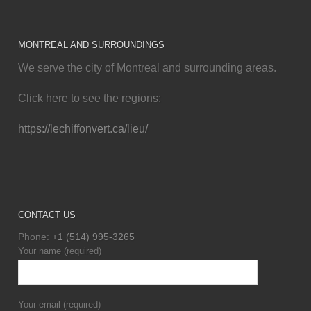
MONTREAL AND SURROUNDINGS
We serve the city of Montreal and surrounding areas.
Click here to see the regions:
https://lechiffonvert.ca/lieu/
CONTACT US
Phone:
+1 (514) 995-3265
Your name (required)
Your email (required)