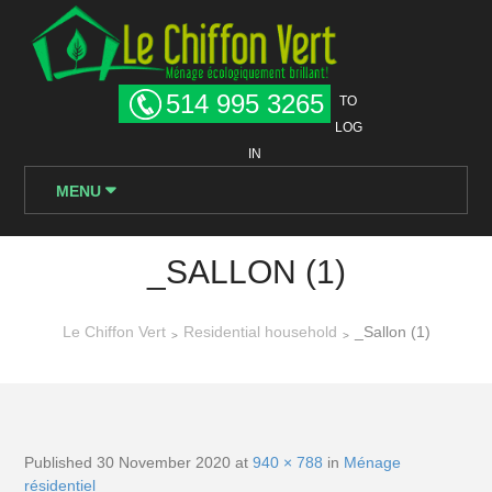
514 995 3265
TO
LOG
IN
MENU
_SALLON (1)
Le Chiffon Vert
Residential household
_Sallon (1)
>
>
Published
30 November 2020
at
940 × 788
in
Ménage
résidentiel