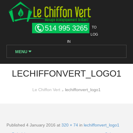
514 995 3265
TO
LOG
IN
MENU
LECHIFFONVERT_LOGO1
Le Chiffon Vert
lechiffonvert_logo1
>
Published
4 January 2016
at
320 × 74
in
lechiffonvert_logo1