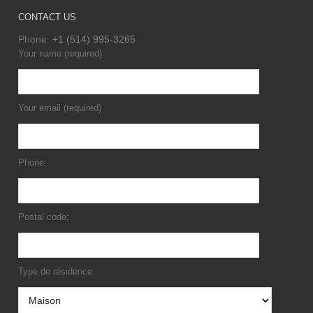
CONTACT US
Phone:
+1 (514) 995-3265
Your name (required)
Your email (required)
Phone:
Postal code:
Type de résidence: