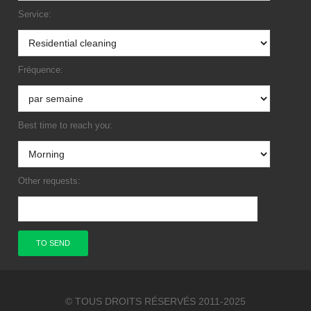
Service:
Fréquence:
Best time to reach you:
Other requests:
© TOUS DROITS RÉSERVÉS 2011-2025