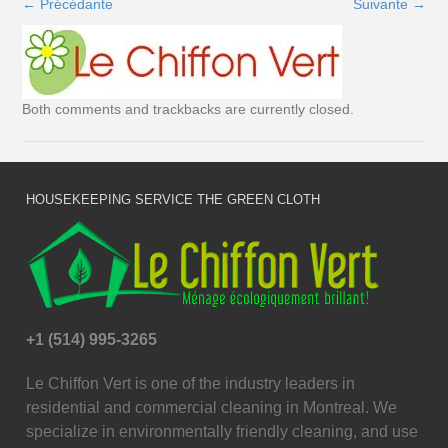
←
Précédante
Suivante
→
Both comments and trackbacks are currently closed.
HOUSEKEEPING SERVICE THE GREEN CLOTH
+1 (514) 995-3265
Le Chiffon Vert is one of the industry leaders in
residential and commercial cleaning in Montreal. We
specialize in environmentally friendly cleaning, and use