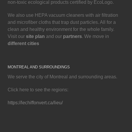
non-toxic ecological products certified by EcoLogo.
We also use HEPA vacuum cleaners with air filtration
and microfiber cloths that trap dust particles. All for a
clean and healthy environment for the whole family.
Visit our
site plan
and our
partners
. We move in
different cities
MONTREAL AND SURROUNDINGS
We serve the city of Montreal and surrounding areas.
Click here to see the regions:
https://lechiffonvert.ca/lieu/